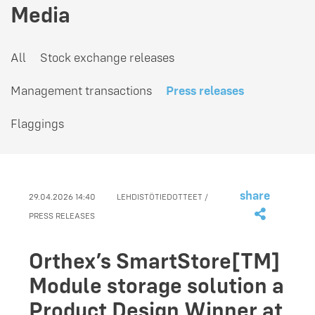
Media
All
Stock exchange releases
Management transactions
Press releases
Flaggings
share
29.04.2026 14:40
LEHDISTÖTIEDOTTEET /
PRESS RELEASES
Orthex’s SmartStore[TM]
Module storage solution a
Product Design Winner at