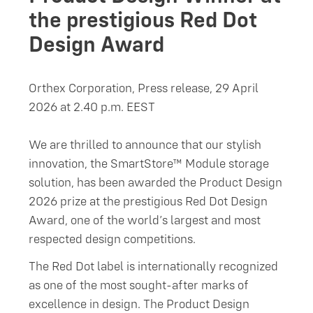
the prestigious Red Dot
Design Award
Orthex Corporation, Press release, 29 April
2026 at 2.40 p.m. EEST
We are thrilled to announce that our stylish
innovation, the SmartStore™ Module storage
solution, has been awarded the Product Design
2026 prize at the prestigious Red Dot Design
Award, one of the world’s largest and most
respected design competitions.
The Red Dot label is internationally recognized
as one of the most sought-after marks of
excellence in design. The Product Design