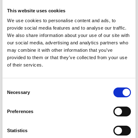
surfaces are easy to clean. In addition, the
This website uses cookies
container can be upgraded with a shelf insert
We use cookies to personalise content and ads, to
which transforms the container into even more
provide social media features and to analyse our traffic.
practical storage solution,” says Hanna
We also share information about your use of our site with
Kukkonen, Marketing and Sustainability Officer
our social media, advertising and analytics partners who
and Head of Product Development from
may combine it with other information that you’ve
Orthex. “We also want to thank our long-time
provided to them or that they’ve collected from your use
and valued design partner Pentagon Design for
of their services.
the good collaboration,” Hanna Kukkonen
continues.
Consent
Necessary
Every year, the Red Dot Award: Product Design
Selection
competition sets out to find the year’s best
products. The products selected by the Red Dot
Preferences
Jury to win an award may be aesthetically
appealing, functional, sustainable or innovative,
Statistics
but what they all have in common is their