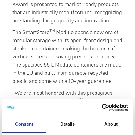
Award is presented to market-ready products
that are industrially manufactured, recognizing
outstanding design quality and innovation.
TM
The SmartStore
Module opens a new era of
modular storage with its open-front design and
stackable containers, making the best use of
vertical space and saving precious floor area.
The spacious 55 L Module containers are made
in the EU and built from durable recycled
plastic and come with a 10-year guarantee.
“We are most honored with this prestigious
TM
recognition. The SmartStore
Module offers a
flexible storage solution for everyday life and a
great alternative to fixed furniture. Its
Consent
Details
About
integrated handles make the modules easy to
move, and its smooth, moisture-resistant