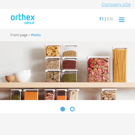
Company site
FI
|
EN
Front page
>
Media
1
2