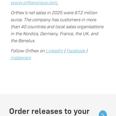
www.orthexgroup.com
.
Orthex’s net sales in 2025 were 87.2 million
euros. The company has customers in more
than 40 countries and local sales organisations
in the Nordics, Germany, France, the UK, and
the Benelux.
Follow Orthex on
LinkedIn
|
Facebook
|
Instagram
Order releases to your