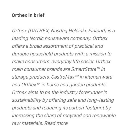
Orthex in brief
Orthex (ORTHEX, Nasdaq Helsinki, Finland) is a
leading Nordic houseware company. Orthex
offers a broad assortment of practical and
durable household products with a mission to
make consumers’ everyday life easier. Orthex
main consumer brands are SmartStore™ in
storage products, GastroMax™ in kitchenware
and Orthex™ in home and garden products.
Orthex aims to be the industry forerunner in
sustainability by offering safe and long-lasting
products and reducing its carbon footprint by
increasing the share of recycled and renewable
raw materials. Read more