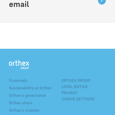
email
Financials
ORTHEX GROUP
LEGAL NOTICE
Sustainability at Orthex
PRIVACY
Orthex’s governance
COOKIE SETTINGS
Orthex share
Orthex’s investor