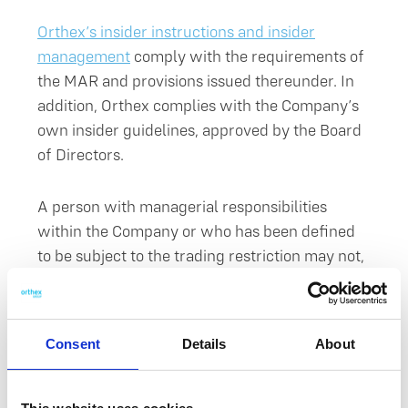
Orthex’s insider instructions and insider
management
comply with the requirements of
the MAR and provisions issued thereunder. In
addition, Orthex complies with the Company’s
own insider guidelines, approved by the Board
of Directors.
A person with managerial responsibilities
within the Company or who has been defined
to be subject to the trading restriction may not,
directly or indirectly, execute transactions on
their account or for the account of a third party
during a closed period. The closed period
Consent
Details
About
commences thirty (30) days prior to the
publication of the financial statements release,
half year report or interim report in question