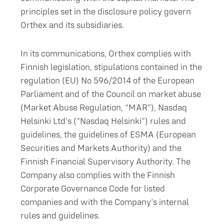
principles set in the disclosure policy govern
Orthex and its subsidiaries.
In its communications, Orthex complies with
Finnish legislation, stipulations contained in the
regulation (EU) No 596/2014 of the European
Parliament and of the Council on market abuse
(Market Abuse Regulation, “MAR”), Nasdaq
Helsinki Ltd’s (“Nasdaq Helsinki”) rules and
guidelines, the guidelines of ESMA (European
Securities and Markets Authority) and the
Finnish Financial Supervisory Authority. The
Company also complies with the Finnish
Corporate Governance Code for listed
companies and with the Company’s internal
rules and guidelines.