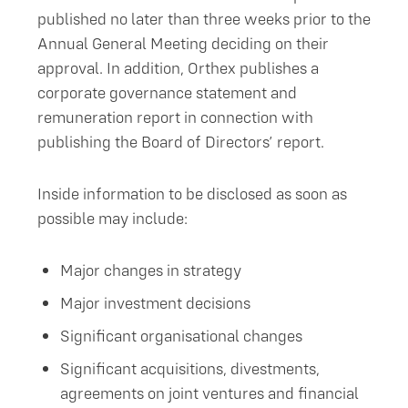
published no later than three weeks prior to the
Annual General Meeting deciding on their
approval. In addition, Orthex publishes a
corporate governance statement and
remuneration report in connection with
publishing the Board of Directors’ report.
Inside information to be disclosed as soon as
possible may include:
Major changes in strategy
Major investment decisions
Significant organisational changes
Significant acquisitions, divestments,
agreements on joint ventures and financial