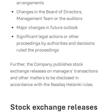
arrangements
Changes in the Board of Directors,
Management Team or the auditors
Major changes in future outlook
Significant legal actions or other
proceedings by authorities and decisions
ruled the proceedings
Further, the Company publishes stock
exchange releases on managers’ transactions
and other matters to be disclosed in
accordance with the Nasdaq Helsinki rules.
Stock exchange releases