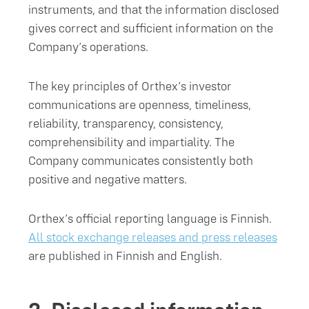
instruments, and that the information disclosed
gives correct and sufficient information on the
Company’s operations.
The key principles of Orthex’s investor
communications are openness, timeliness,
reliability, transparency, consistency,
comprehensibility and impartiality. The
Company communicates consistently both
positive and negative matters.
Orthex’s official reporting language is Finnish.
All stock exchange releases and press releases
are published in Finnish and English.