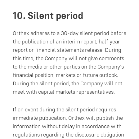
10.
Silent period
Orthex adheres to a 30-day silent period before
the publication of an interim report, half year
report or financial statements release. During
this time, the Company will not give comments
to the media or other parties on the Company’s
financial position, markets or future outlook.
During the silent period, the Company will not
meet with capital markets representatives.
If an event during the silent period requires
immediate publication, Orthex will publish the
information without delay in accordance with
regulations regarding the disclosure obligation