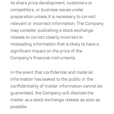
its share price development, customers or
competitors, or business issues under
preparation unless it is necessary to correct
relevant or incorrect information. The Company
may consider publishing a stock exchange
release to correct clearly incorrect or
misleading information that is likely to have a
significant impact on the price of the
Company’s financial instruments.
In the event that confidential and material
information has leaked to the public or the
confidentiality of insider information cannot be
guaranteed, the Company will disclose the
matter as a stock exchange release as soon as
possible.