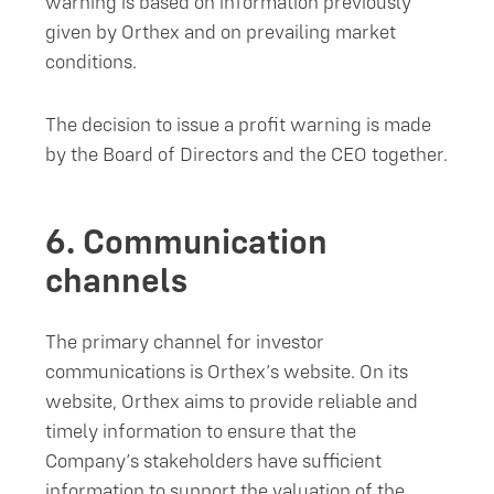
warning is based on information previously
given by Orthex and on prevailing market
conditions.
The decision to issue a profit warning is made
by the Board of Directors and the CEO together.
6.
Communication
channels
The primary channel for investor
communications is Orthex’s website. On its
website, Orthex aims to provide reliable and
timely information to ensure that the
Company’s stakeholders have sufficient
information to support the valuation of the