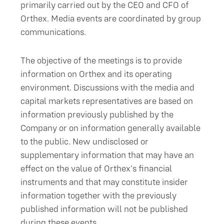
primarily carried out by the CEO and CFO of
Orthex. Media events are coordinated by group
communications.
The objective of the meetings is to provide
information on Orthex and its operating
environment. Discussions with the media and
capital markets representatives are based on
information previously published by the
Company or on information generally available
to the public. New undisclosed or
supplementary information that may have an
effect on the value of Orthex’s financial
instruments and that may constitute insider
information together with the previously
published information will not be published
during these events.