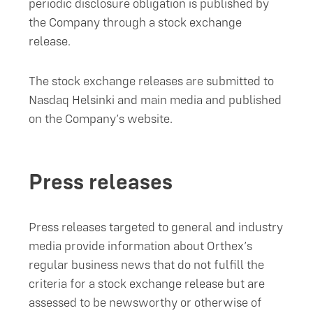
periodic disclosure obligation is published by
the Company through a stock exchange
release.
The stock exchange releases are submitted to
Nasdaq Helsinki and main media and published
on the Company’s website.
Press releases
Press releases targeted to general and industry
media provide information about Orthex’s
regular business news that do not fulfill the
criteria for a stock exchange release but are
assessed to be newsworthy or otherwise of