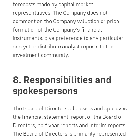
forecasts made by capital market
representatives. The Company does not
comment on the Company valuation or price
formation of the Company’s financial
instruments, give preference to any particular
analyst or distribute analyst reports to the
investment community.
8.
Responsibilities and
spokespersons
The Board of Directors addresses and approves
the financial statement, report of the Board of
Directors, half year reports and interim reports.
The Board of Directors is primarily represented