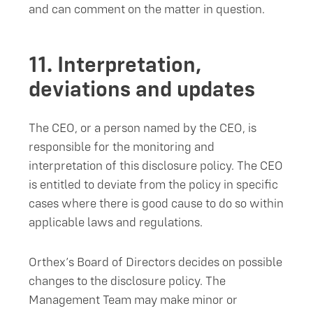
and can comment on the matter in question.
11.
Interpretation,
deviations and updates
The CEO, or a person named by the CEO, is
responsible for the monitoring and
interpretation of this disclosure policy. The CEO
is entitled to deviate from the policy in specific
cases where there is good cause to do so within
applicable laws and regulations.
Orthex’s Board of Directors decides on possible
changes to the disclosure policy. The
Management Team may make minor or