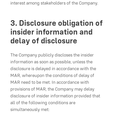
interest among stakeholders of the Company.
3.
Disclosure obligation of
insider information and
delay of disclosure
The Company publicly discloses the insider
information as soon as possible, unless the
disclosure is delayed in accordance with the
MAR, whereupon the conditions of delay of
MAR need to be met. In accordance with
provisions of MAR, the Company may delay
disclosure of insider information provided that
all of the following conditions are
simultaneously met: