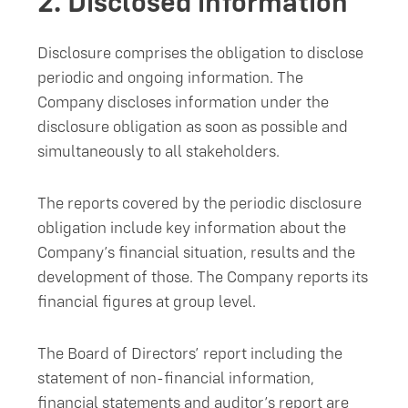
2.
Disclosed information
Disclosure comprises the obligation to disclose
periodic and ongoing information. The
Company discloses information under the
disclosure obligation as soon as possible and
simultaneously to all stakeholders.
The reports covered by the periodic disclosure
obligation include key information about the
Company’s financial situation, results and the
development of those. The Company reports its
financial figures at group level.
The Board of Directors’ report including the
statement of non-financial information,
financial statements and auditor’s report are