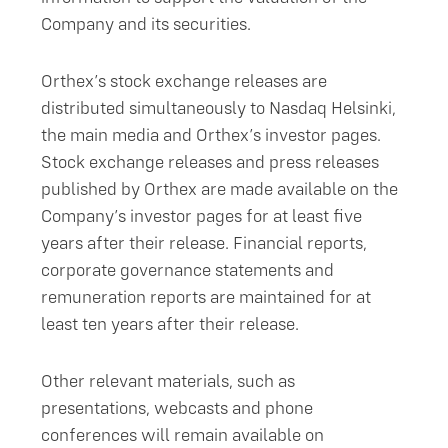
Company and its securities.
Orthex’s stock exchange releases are
distributed simultaneously to Nasdaq Helsinki,
the main media and Orthex’s investor pages.
Stock exchange releases and press releases
published by Orthex are made available on the
Company’s investor pages for at least five
years after their release. Financial reports,
corporate governance statements and
remuneration reports are maintained for at
least ten years after their release.
Other relevant materials, such as
presentations, webcasts and phone
conferences will remain available on