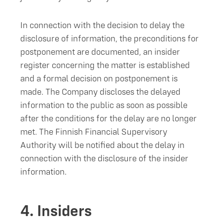
In connection with the decision to delay the
disclosure of information, the preconditions for
postponement are documented, an insider
register concerning the matter is established
and a formal decision on postponement is
made. The Company discloses the delayed
information to the public as soon as possible
after the conditions for the delay are no longer
met. The Finnish Financial Supervisory
Authority will be notified about the delay in
connection with the disclosure of the insider
information.
4.
Insiders