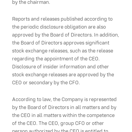
by the chairman.
Reports and releases published according to
the periodic disclosure obligation are also
approved by the Board of Directors. In addition,
the Board of Directors approves significant
stock exchange releases, such as the release
regarding the appointment of the CEO.
Disclosure of insider information and other
stock exchange releases are approved by the
CEO or secondary by the CFO.
According to law, the Company is represented
by the Board of Directors in all matters and by
the CEO in all matters within the competence
of the CEO. The CEO, group CFO or other
person authorized by the CEO is entitled to