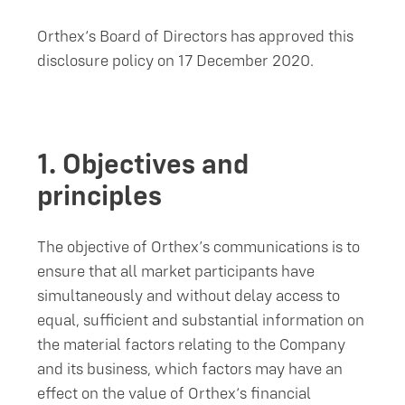
Orthex‘s Board of Directors has approved this
disclosure policy on 17 December 2020.
1.
Objectives and
principles
The objective of Orthex’s communications is to
ensure that all market participants have
simultaneously and without delay access to
equal, sufficient and substantial information on
the material factors relating to the Company
and its business, which factors may have an
effect on the value of Orthex‘s financial