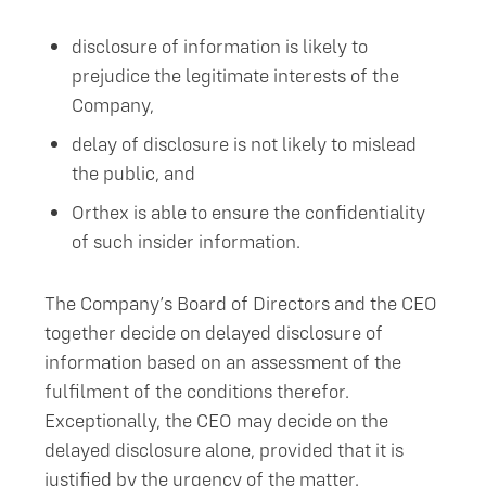
disclosure of information is likely to
prejudice the legitimate interests of the
Company,
delay of disclosure is not likely to mislead
the public, and
Orthex is able to ensure the confidentiality
of such insider information.
The Company’s Board of Directors and the CEO
together decide on delayed disclosure of
information based on an assessment of the
fulfilment of the conditions therefor.
Exceptionally, the CEO may decide on the
delayed disclosure alone, provided that it is
justified by the urgency of the matter.