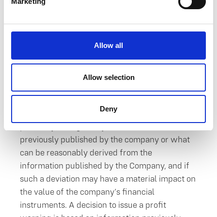
5.
Future prospects and
Marketing
profit warnings
Allow all
Orthex publishes as stock exchange releases
without undue delay any changes occurring in
future prospects (profit warning), if it
Allow selection
evaluates that the development of its result or
its financial position or estimates concerning
Deny
future prospects deviate significantly, either
positively or negatively, from the information
previously published by the company or what
can be reasonably derived from the
information published by the Company, and if
such a deviation may have a material impact on
the value of the company’s financial
instruments. A decision to issue a profit