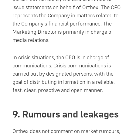
issue statements on behalf of Orthex. The CFO
represents the Company in matters related to
the Company’s financial performance. The
Marketing Director is primarily in charge of
media relations.
In crisis situations, the CEO is in charge of
communications. Crisis communications is
carried out by designated persons, with the
goal of distributing information in a reliable,
fast, clear, proactive and open manner.
9.
Rumours and leakages
Orthex does not comment on market rumours,