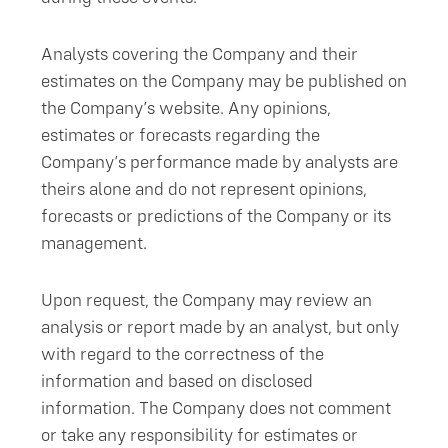
Analysts covering the Company and their
estimates on the Company may be published on
the Company’s website. Any opinions,
estimates or forecasts regarding the
Company’s performance made by analysts are
theirs alone and do not represent opinions,
forecasts or predictions of the Company or its
management.
Upon request, the Company may review an
analysis or report made by an analyst, but only
with regard to the correctness of the
information and based on disclosed
information. The Company does not comment
or take any responsibility for estimates or