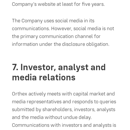
Company’s website at least for five years.
The Company uses social media in its
communications. However, social media is not
the primary communication channel for
information under the disclosure obligation.
7.
Investor, analyst and
media relations
Orthex actively meets with capital market and
media representatives and responds to queries
submitted by shareholders, investors, analysts
and the media without undue delay.
Communications with investors and analysts is