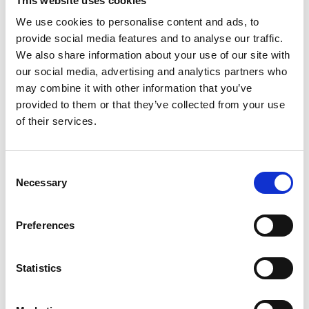
This website uses cookies
and ends 24 hours after publishing of the
We use cookies to personalise content and ads, to
financial statements release, half year report or
provide social media features and to analyse our traffic.
interim report. The Company does not
We also share information about your use of our site with
repurchase its own shares during this period.
our social media, advertising and analytics partners who
may combine it with other information that you’ve
provided to them or that they’ve collected from your use
The Company applies a so-called
of their services.
whistleblowing system
, which enables the
Company’s employees to notify, where there is
a reasonable suspicion that someone employed
Consent
Necessary
by or at the service of Orthex has breached
Selection
securities market legislation and provisions. If a
doubt on a breach arises or if a breach can be
Preferences
substantiated, the case is taken to the
competent authorities for investigations.
Statistics