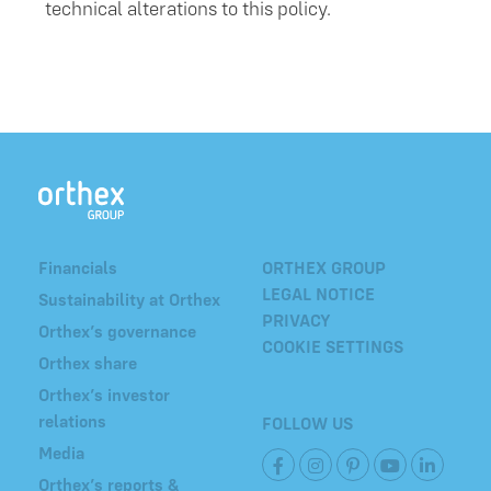
technical alterations to this policy.
Financials
ORTHEX GROUP
LEGAL NOTICE
Sustainability at Orthex
PRIVACY
Orthex’s governance
COOKIE SETTINGS
Orthex share
Orthex’s investor
relations
FOLLOW US
Media
Orthex’s reports &