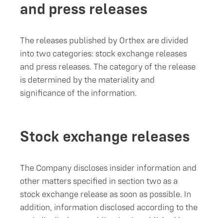
and press releases
The releases published by Orthex are divided
into two categories: stock exchange releases
and press releases. The category of the release
is determined by the materiality and
significance of the information.
Stock exchange releases
The Company discloses insider information and
other matters specified in section two as a
stock exchange release as soon as possible. In
addition, information disclosed according to the