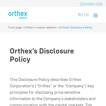
Company site
FI
|
EN
Front page
>
Orthex’s investor relations
>
Orthex’s Disclosure Policy
Orthex’s Disclosure
Policy
This Disclosure Policy describes Orthex
Corporation’s (“Orthex” or the “Company”) key
principles for disclosing price sensitive
information to the Company’s stakeholders and
communicating with the capital markets. The